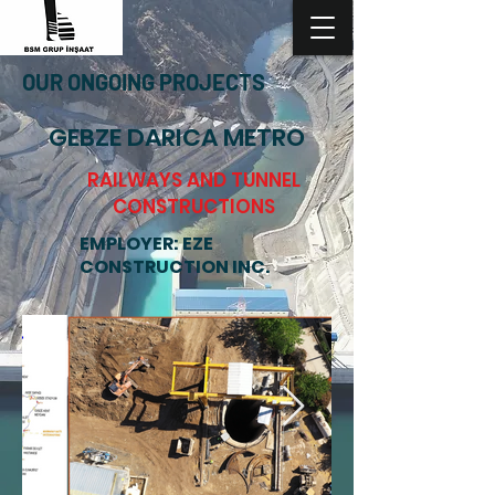
OUR ONGOING PROJECTS
GEBZE DARICA METRO
RAILWAYS AND TUNNEL
CONSTRUCTIONS
EMPLOYER: EZE
CONSTRUCTION INC.